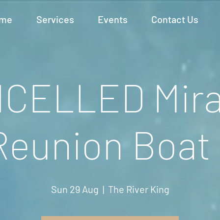
me
Services
Events
Contact Us
CELLED Mira
Reunion Boat 
Sun 29 Aug
  |  
The River King