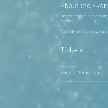
About the Even
Unfortunately due to circums
Sunday.
Anybody with tickets will giv
Tickets
Ticket type
General Admission