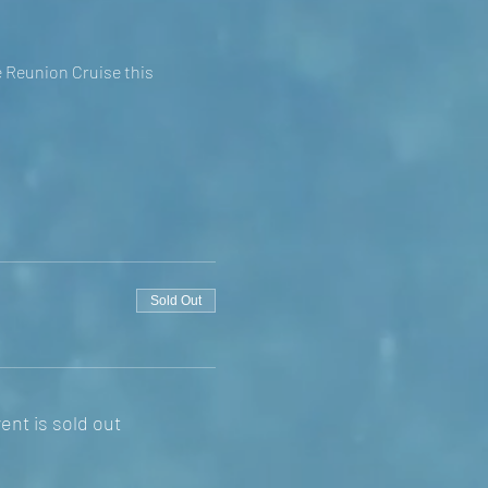
e Reunion Cruise this
Sold Out
ent is sold out