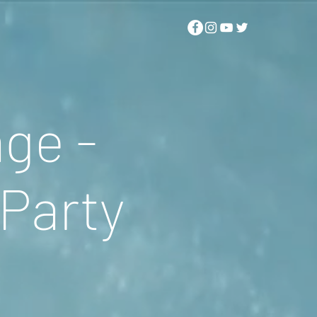
ge -
Party