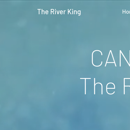
The River King
Ho
CAN
The 