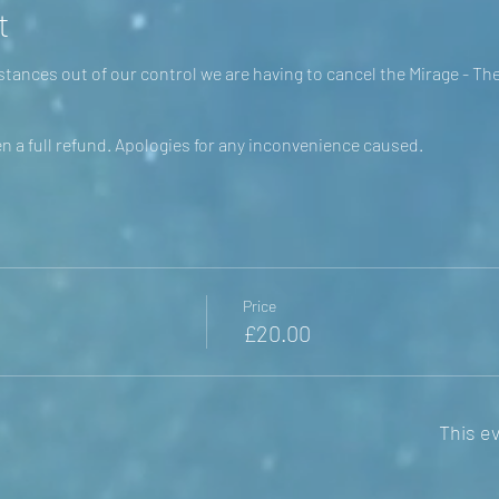
t
tances out of our control we are having to cancel the Mirage - Th
en a full refund. Apologies for any inconvenience caused.
Price
£20.00
This ev