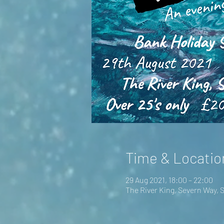
Time & Locatio
29 Aug 2021, 18:00 – 22:00
The River King, Severn Way,