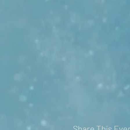
Share This Eve