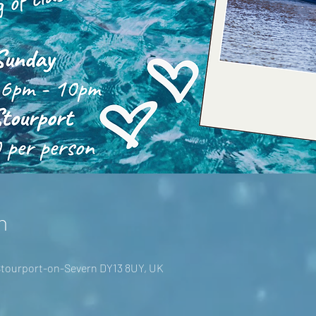
n
 Stourport-on-Severn DY13 8UY, UK