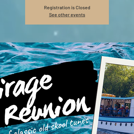
Registration is Closed
See other events